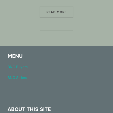
“WELCOME TO HABEXCHA
READ MORE
MENU
BNG Buyers
BNG Sellers
ABOUT THIS SITE