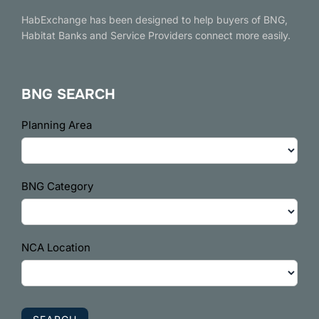
HabExchange has been designed to help buyers of BNG,
Habitat Banks and Service Providers connect more easily.
BNG SEARCH
BNG
Planning Area
Search
BNG Category
NCA Location