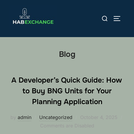
Skip
to
Search
TOGGLE
content
for:
Blog
A Developer’s Quick Guide: How
to Buy BNG Units for Your
Planning Application
Posted
by
admin
Uncategorized
October 4, 2025
on
Comments are Disabled