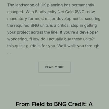
The landscape of UK planning has permanently
changed. With Biodiversity Net Gain (BNG) now
mandatory for most major developments, securing
the required BNG units is a critical step in getting
your project across the line. If you’re a developer
wondering, “How do I actually buy these units?”
this quick guide is for you. We’ll walk you through
…
“A DEVELOPER’S QUICK G
READ MORE
From Field to BNG Credit: A