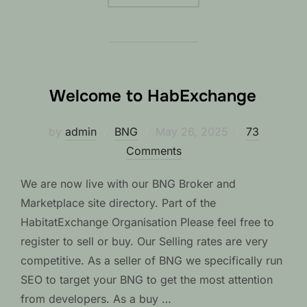
Welcome to HabExchange
Posted
by
admin
BNG
May 26, 2025
73
on
Comments
We are now live with our BNG Broker and
Marketplace site directory. Part of the
HabitatExchange Organisation Please feel free to
register to sell or buy. Our Selling rates are very
competitive. As a seller of BNG we specifically run
SEO to target your BNG to get the most attention
from developers. As a buy …