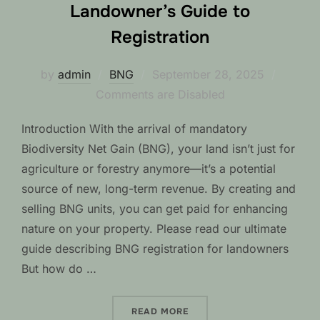
Landowner’s Guide to
Registration
Posted
by
admin
BNG
September 28, 2025
on
Comments are Disabled
Introduction With the arrival of mandatory
Biodiversity Net Gain (BNG), your land isn’t just for
agriculture or forestry anymore—it’s a potential
source of new, long-term revenue. By creating and
selling BNG units, you can get paid for enhancing
nature on your property. Please read our ultimate
guide describing BNG registration for landowners
But how do …
“FROM FIELD TO BNG CRED
READ MORE