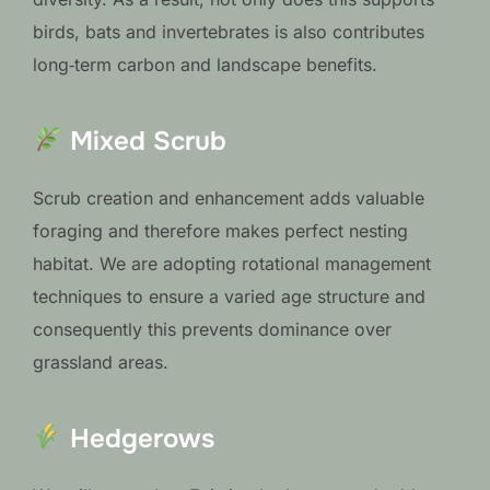
birds, bats and invertebrates is also contributes
long‑term carbon and landscape benefits.
Mixed Scrub
Scrub creation and enhancement adds valuable
foraging and therefore makes perfect nesting
habitat. We are adopting rotational management
techniques to ensure a varied age structure and
consequently this prevents dominance over
grassland areas.
Hedgerows