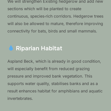
We will strengthen Existing hedgerow and add new
sections which will be planted to create
continuous, species‑rich corridors. Hedgerow trees
will also be allowed to mature, therefore improving
connectivity for bats, birds and small mammals.
Riparian Habitat
Aspland Beck, which is already in good condition,
will especially benefit from reduced grazing
pressure and improved bank vegetation. This
supports water quality, stabilises banks and as a
result enhances habitat for amphibians and aquatic
invertebrates.