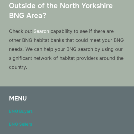
Outside of the North Yorkshire
BNG Area?
Check out
Search
capability to see if there are
other BNG habitat banks that could meet your BNG
needs. We can help your BNG search by using our
significant network of habitat providers around the
country.
MENU
BNG Buyers
BNG Sellers