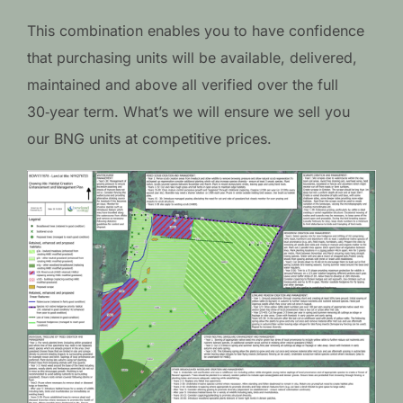
This combination enables you to have confidence
that purchasing units will be available, delivered,
maintained and above all verified over the full
30‑year term. What’s we will ensure we sell you
our BNG units at competitive prices.