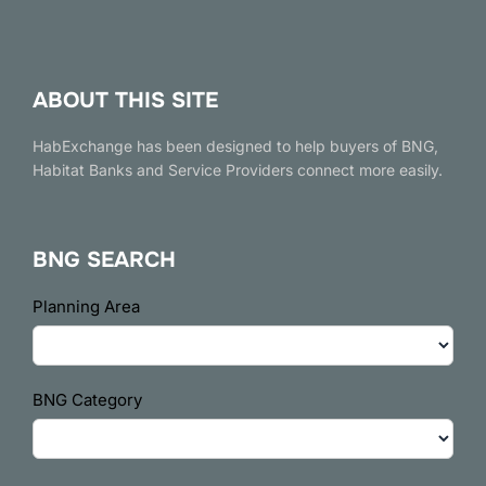
ABOUT THIS SITE
HabExchange has been designed to help buyers of BNG,
Habitat Banks and Service Providers connect more easily.
BNG SEARCH
BNG
Planning Area
Search
BNG Category