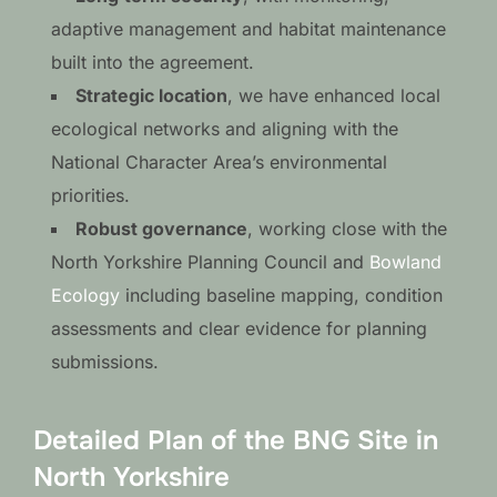
adaptive management and habitat maintenance
built into the agreement.
Strategic location
, we have enhanced local
ecological networks and aligning with the
National Character Area’s environmental
priorities.
Robust governance
, working close with the
North Yorkshire Planning Council and
Bowland
Ecology
including baseline mapping, condition
assessments and clear evidence for planning
submissions.
Detailed Plan of the BNG Site in
North Yorkshire