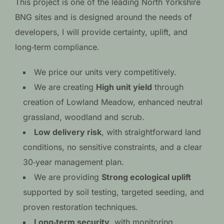
This project is one of the leading North Yorkshire
BNG sites and is designed around the needs of
developers, I will provide certainty, uplift, and
long‑term compliance.
We price our units very competitively.
We are creating
High unit yield
through
creation of Lowland Meadow, enhanced neutral
grassland, woodland and scrub.
Low delivery risk
, with straightforward land
conditions, no sensitive constraints, and a clear
30‑year management plan.
We are providing
Strong ecological uplift
supported by soil testing, targeted seeding, and
proven restoration techniques.
Long‑term security
, with monitoring,