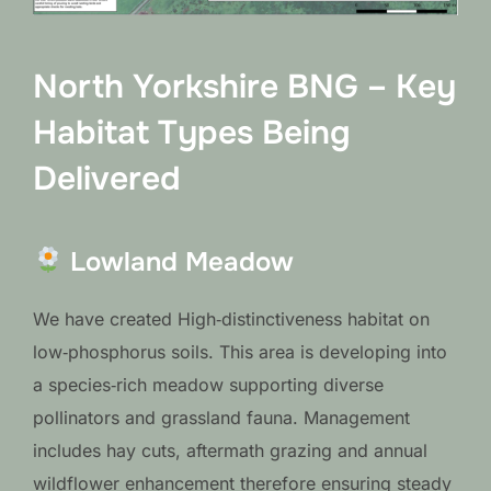
North Yorkshire BNG – Key
Habitat Types Being
Delivered
Lowland Meadow
We have created High‑distinctiveness habitat on
low‑phosphorus soils. This area is developing into
a species‑rich meadow supporting diverse
pollinators and grassland fauna. Management
includes hay cuts, aftermath grazing and annual
wildflower enhancement therefore ensuring steady