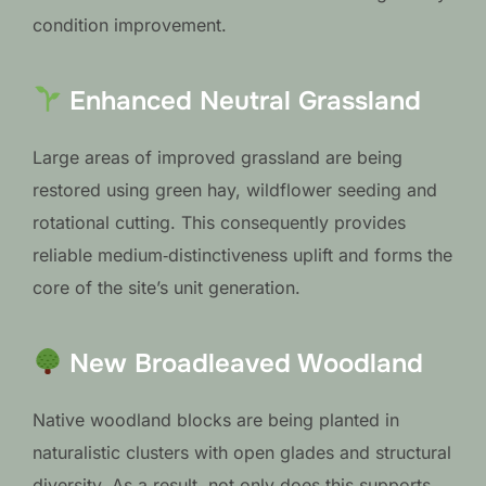
condition improvement.
Enhanced Neutral Grassland
Large areas of improved grassland are being
restored using green hay, wildflower seeding and
rotational cutting. This consequently provides
reliable medium‑distinctiveness uplift and forms the
core of the site’s unit generation.
New Broadleaved Woodland
Native woodland blocks are being planted in
naturalistic clusters with open glades and structural
diversity. As a result, not only does this supports